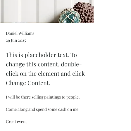
Daniel Williams
29 Jun 2025
This is placeholder text. To
change this content, double-
click on the element and click
Change Content.
I will be there selling paintings to people.
Come along and spend some cash on me 
Great event