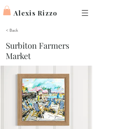
Alexis Rizzo
< Back
Surbiton Farmers
Market