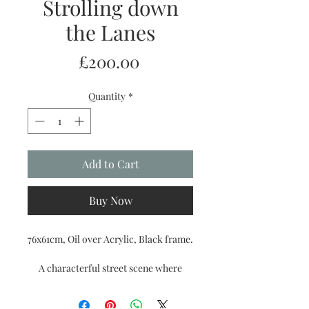
Strolling down
the Lanes
Price
£200.00
Quantity
*
Add to Cart
Buy Now
76x61cm, Oil over Acrylic, Black frame.
A characterful street scene where
shopfronts, café tables, and glowing
lights lead the eye gently through this