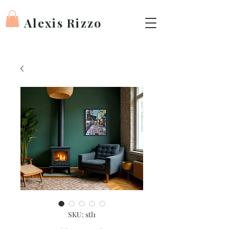
Alexis Rizzo
SKU: stl1